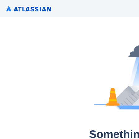
Somethin