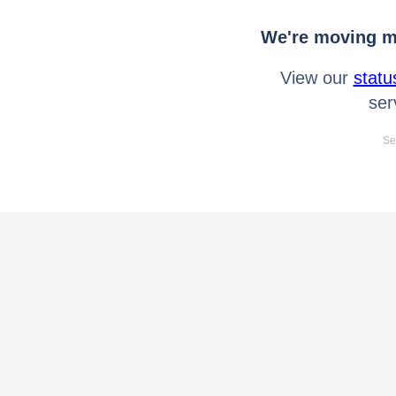
We're moving mo
View our
statu
ser
Se