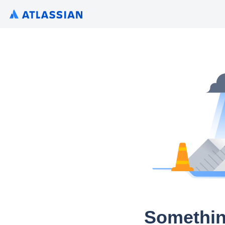
Somethin