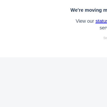
We're moving mo
View our
statu
ser
Se